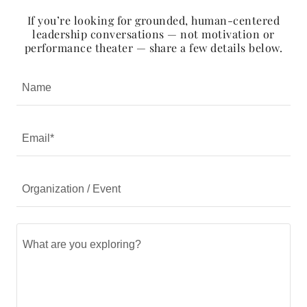
If you’re looking for grounded, human-centered
leadership conversations — not motivation or
performance theater — share a few details below.
Name
Email*
Organization / Event