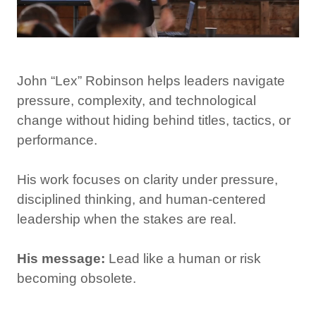
John “Lex” Robinson helps leaders navigate
pressure, complexity, and technological
change without hiding behind titles, tactics, or
performance.
His work focuses on clarity under pressure,
disciplined thinking, and human-centered
leadership when the stakes are real.
His message:
Lead like a human or risk
becoming obsolete.