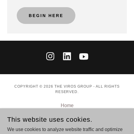
BEGIN HERE
COPYRIGHT © 2026 THE VIROS GROUP - ALL RIGHTS
RESERVED.
Home
Speaking
This website uses cookies.
Advisory
Books
We use cookies to analyze website traffic and optimize