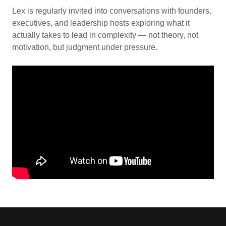
Lex is regularly invited into conversations with founders,
executives, and leadership hosts exploring what it
actually takes to lead in complexity — not theory, not
motivation, but judgment under pressure.