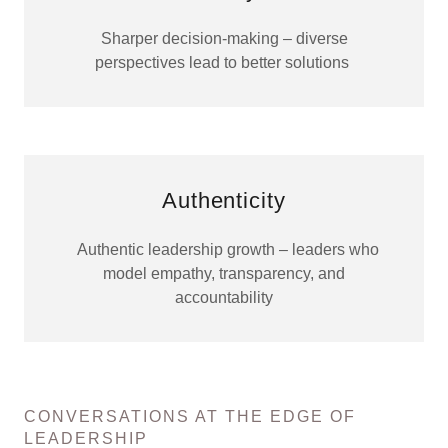
Sharper decision-making – diverse
perspectives lead to better solutions
Authenticity
Authentic leadership growth – leaders who
model empathy, transparency, and
accountability
CONVERSATIONS AT THE EDGE OF
LEADERSHIP