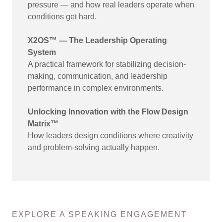
pressure — and how real leaders operate when
conditions get hard.
X2OS™ — The Leadership Operating
System
A practical framework for stabilizing decision-
making, communication, and leadership
performance in complex environments.
Unlocking Innovation with the Flow Design
Matrix™
How leaders design conditions where creativity
and problem-solving actually happen.
EXPLORE A SPEAKING ENGAGEMENT