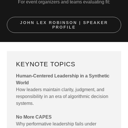
For event organizers and teams evaluating fit:
JOHN LEX ROBINSON | SPEAKER
PROFILE
KEYNOTE TOPICS
Human-Centered Leadership in a Synthetic
World
How leaders maintain clarity, judgment, and
responsibility in an era of algorithmic decision
systems.
No More CAPES
Why performative leadership fails under