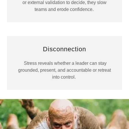
or external validation to decide, they slow
teams and erode confidence.
Disconnection
Stress reveals whether a leader can stay
grounded, present, and accountable or retreat
into control.