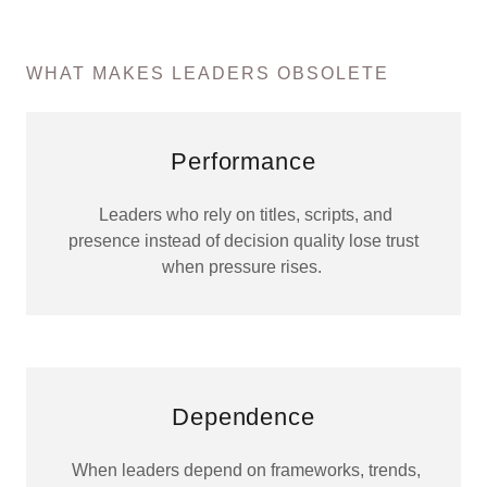
WHAT MAKES LEADERS OBSOLETE
Performance
Leaders who rely on titles, scripts, and
presence instead of decision quality lose trust
when pressure rises.
Dependence
When leaders depend on frameworks, trends,