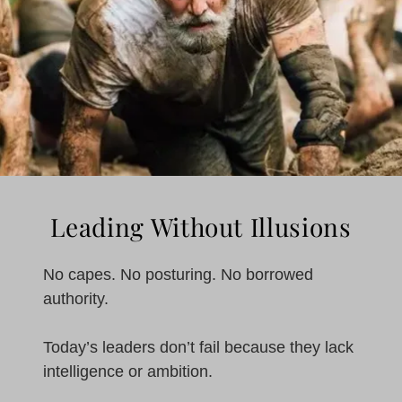
Leading Without Illusions
No capes. No posturing. No borrowed
authority.
Today’s leaders don’t fail because they lack
intelligence or ambition.