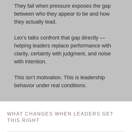
They fail when pressure exposes the gap
between who they appear to be and how
they actually lead.
Lex’s talks confront that gap directly —
helping leaders replace performance with
clarity, certainty with judgment, and noise
with intention.
This isn’t motivation. This is leadership
behavior under real conditions.
WHAT CHANGES WHEN LEADERS GET
THIS RIGHT