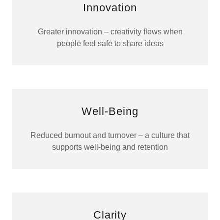
Innovation
Greater innovation – creativity flows when
people feel safe to share ideas
Well-Being
Reduced burnout and turnover – a culture that
supports well-being and retention
Clarity