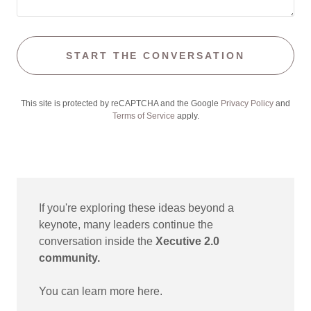
START THE CONVERSATION
This site is protected by reCAPTCHA and the Google
Privacy Policy
and
Terms of Service
apply.
If you're exploring these ideas beyond a
keynote, many leaders continue the
conversation inside the
Xecutive 2.0
community.
You can learn more here.