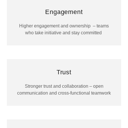
Engagement
Higher engagement and ownership – teams
who take initiative and stay committed
Trust
Stronger trust and collaboration – open
communication and cross-functional teamwork