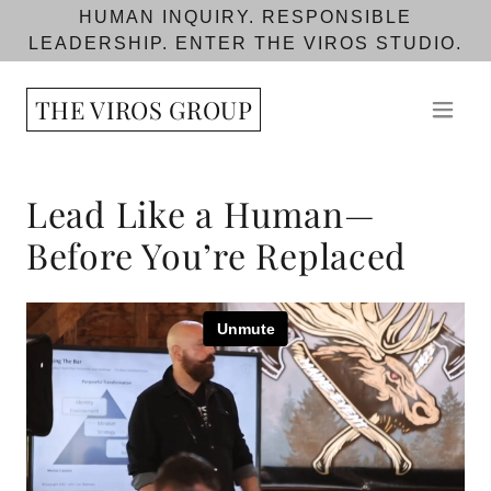
HUMAN INQUIRY. RESPONSIBLE
LEADERSHIP. ENTER THE VIROS STUDIO.
THE VIROS GROUP
Lead Like a Human—
Before You’re Replaced