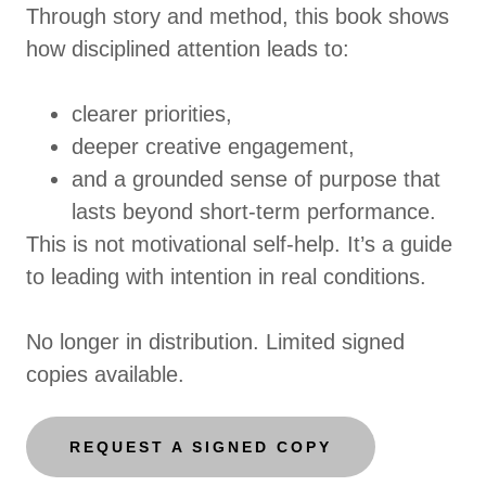
Through story and method, this book shows
how disciplined attention leads to:
clearer priorities,
deeper creative engagement,
and a grounded sense of purpose that
lasts beyond short-term performance.
This is not motivational self-help. It’s a guide
to leading with intention in real conditions.
No longer in distribution. Limited signed
copies available.
REQUEST A SIGNED COPY