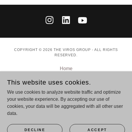
COPYRIGHT © 2026 THE VIROS GROUP - ALL RIGHTS
RESERVED.
Home
Speaking
This website uses cookies.
Advisory
Books
We use cookies to analyze website traffic and optimize
your website experience. By accepting our use of
Journal
cookies, your data will be aggregated with all other user
data.
POWERED BY
DECLINE
ACCEPT