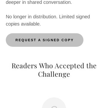
deeper in shared conversation.
No longer in distribution. Limited signed
copies available.
REQUEST A SIGNED COPY
Readers Who Accepted the
Challenge