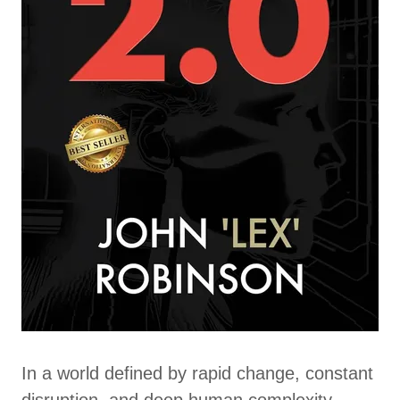
In a world defined by rapid change, constant