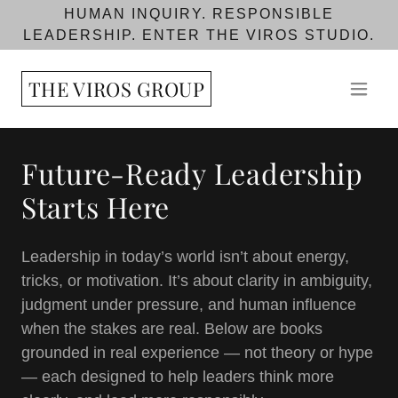
HUMAN INQUIRY. RESPONSIBLE
LEADERSHIP. ENTER THE VIROS STUDIO.
THE VIROS GROUP
Future-Ready Leadership
Starts Here
Leadership in today’s world isn’t about energy,
tricks, or motivation. It’s about clarity in ambiguity,
judgment under pressure, and human influence
when the stakes are real. Below are books
grounded in real experience — not theory or hype
— each designed to help leaders think more