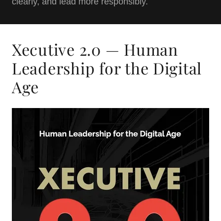
clearly, and lead more responsibly.
Xecutive 2.0 — Human
Leadership for the Digital
Age