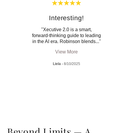
Interesting!
M
est
"Xecutive 2.0 is a smart,
"Thi
ing a
forward-thinking guide to leading
how t
’s l
..."
in the AI era. Robinson blends
..."
incor
View More
Liela
-
8/10/2025
Beyond Limits — A