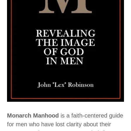
Monarch Manhood
is a faith-centered guide
for men who have lost clarity about their