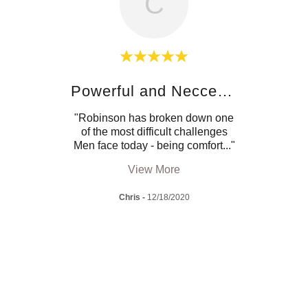
C
!
Powerful and Neccessary
 but
"Robinson has broken down one
"I 
months
of the most difficult challenges
quali
agai
..."
Men face today - being comfort
..."
chall
View More
Chris
-
12/18/2020