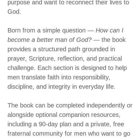
purpose and want to reconnect their lives to
God.
Born from a simple question —
How can I
become a better man of God?
— the book
provides a structured path grounded in
prayer, Scripture, reflection, and practical
challenge. Each section is designed to help
men translate faith into responsibility,
discipline, and integrity in everyday life.
The book can be completed independently or
alongside optional companion resources,
including a 90-day plan and a private, free
fraternal community for men who want to go