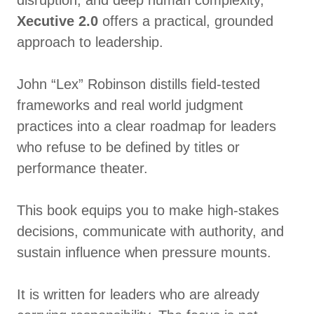
disruption, and deep human complexity,
Xecutive 2.0
offers a practical, grounded
approach to leadership.
John “Lex” Robinson distills field-tested
frameworks and real world judgment
practices into a clear roadmap for leaders
who refuse to be defined by titles or
performance theater.
This book equips you to make high-stakes
decisions, communicate with authority, and
sustain influence when pressure mounts.
It is written for leaders who are already