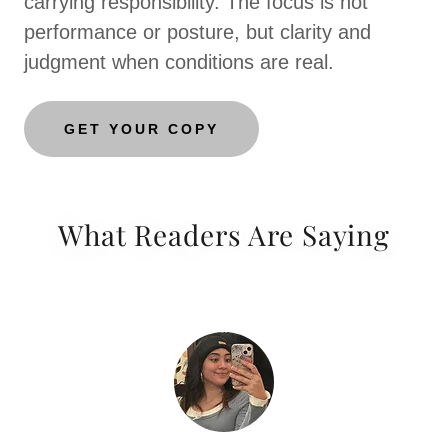
carrying responsibility. The focus is not
performance or posture, but clarity and
judgment when conditions are real.
GET YOUR COPY
What Readers Are Saying