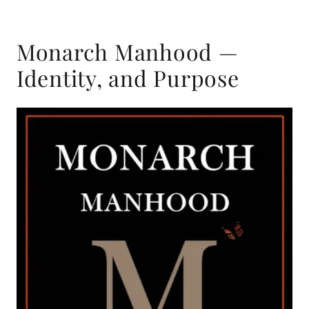
Monarch Manhood —
Identity, and Purpose