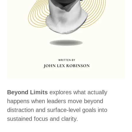
Beyond Limits
explores what actually
happens when leaders move beyond
distraction and surface-level goals into
sustained focus and clarity.