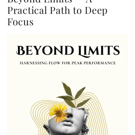
Practical Path to Deep
Focus