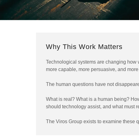
Why This Work Matters
Technological systems are changing how w
more capable, more persuasive, and more 
The human questions have not disappeare
What is real? What is a human being? How
should technology assist, and what must
The Viros Group exists to examine these qu