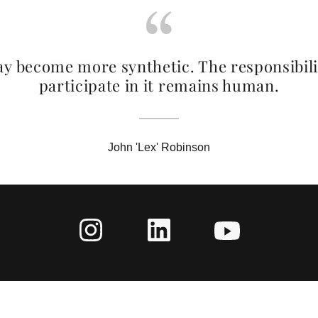
y become more synthetic. The responsibili
participate in it remains human.
John 'Lex' Robinson