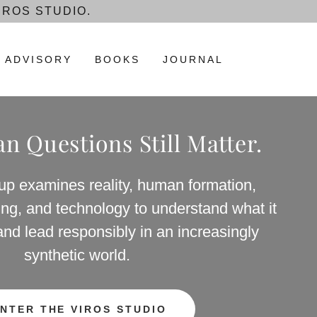
IROS STUDIO.
ADVISORY
BOOKS
JOURNAL
 Questions Still Matter.
up examines reality, human formation,
shing, and technology to understand what it
and lead responsibly in an increasingly
synthetic world.
NTER THE VIROS STUDIO