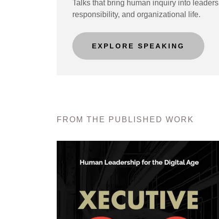
Talks that bring human inquiry into leaders
responsibility, and organizational life.
EXPLORE SPEAKING
FROM THE PUBLISHED WORK