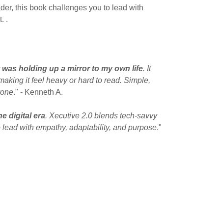
er, this book challenges you to lead with
. .
t was holding up a mirror to my own life
. It
aking it feel heavy or hard to read. Simple,
yone
." - Kenneth A.
e digital era
. Xecutive 2.0 blends tech-savvy
 lead with empathy, adaptability, and purpose
."