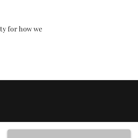
ty for how we