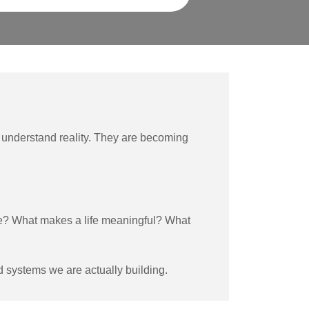
understand reality. They are becoming
e? What makes a life meaningful? What
d systems we are actually building.