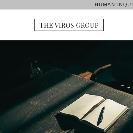
HUMAN INQUI
THE VIROS GROUP