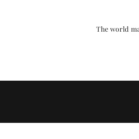
The world ma