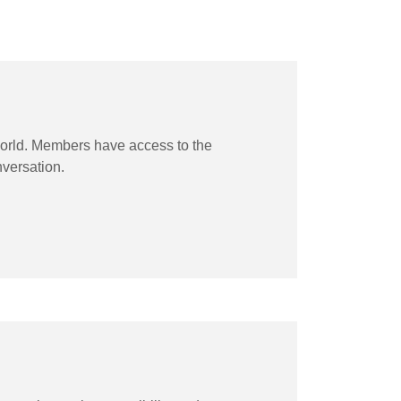
 world. Members have access to the
nversation.