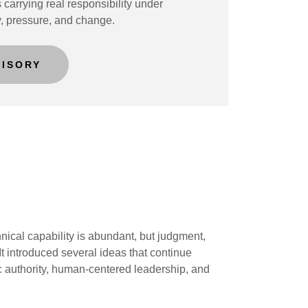
 carrying real responsibility under
y, pressure, and change.
VISORY
ical capability is abundant, but judgment,
t introduced several ideas that continue
c authority, human-centered leadership, and