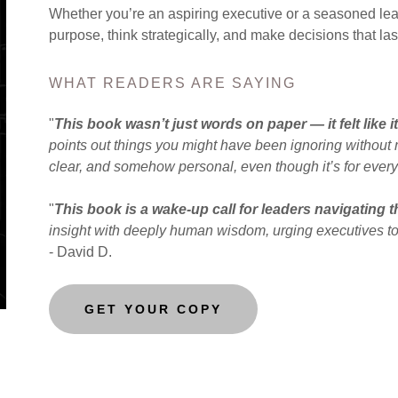
Whether you’re an aspiring executive or a seasoned lead
purpose, think strategically, and make decisions that last
WHAT READERS ARE SAYING
"
This book wasn’t just words on paper — it felt like i
points out things you might have been ignoring without m
clear, and somehow personal, even though it’s for ever
"
This book is a wake-up call for leaders navigating th
insight with deeply human wisdom, urging executives to
- David D.
GET YOUR COPY