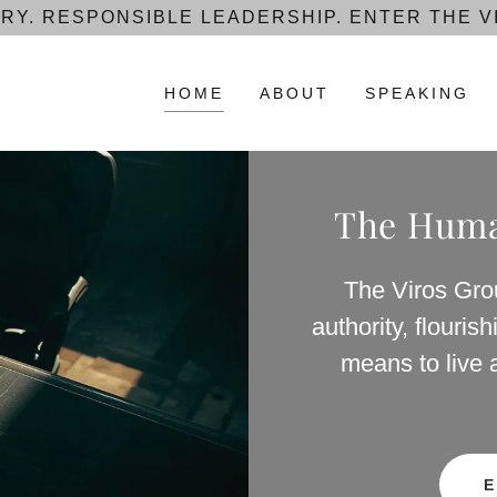
RY. RESPONSIBLE LEADERSHIP. ENTER THE V
HOME
ABOUT
SPEAKING
The Human
The Viros Gro
authority, flouri
means to live 
E