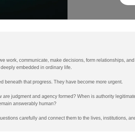
e work, communicate, make decisions, form relationships, and 
deeply embedded in ordinary life.
d beneath that progress. They have become more urgent.
 are judgment and agency formed? When is authority legitimat
 remain answerably human?
estions carefully and connect them to the lives, institutions, an