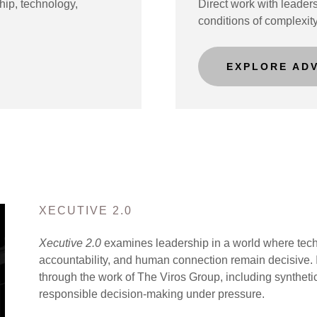
hip, technology,
Direct work with leaders
conditions of complexit
EXPLORE AD
XECUTIVE 2.0
Xecutive 2.0
examines leadership in a world where techn
accountability, and human connection remain decisive. I
through the work of The Viros Group, including syntheti
responsible decision-making under pressure.