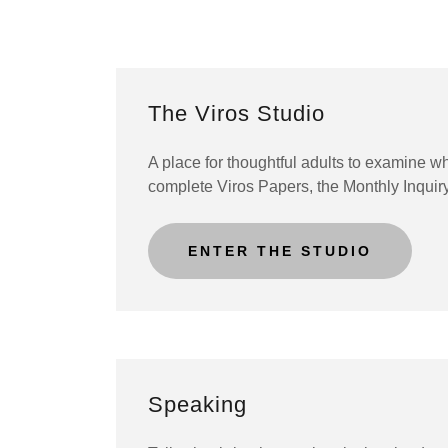
The Viros Studio
A place for thoughtful adults to examine w
complete Viros Papers, the Monthly Inquir
ENTER THE STUDIO
Speaking