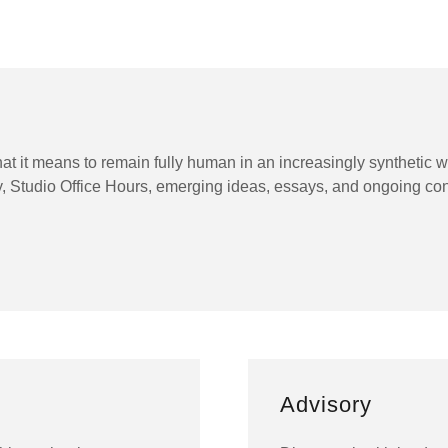
hat it means to remain fully human in an increasingly synthetic
y, Studio Office Hours, emerging ideas, essays, and ongoing co
Advisory